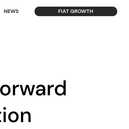
NEWS
FIAT GROWTH
Forward
tion