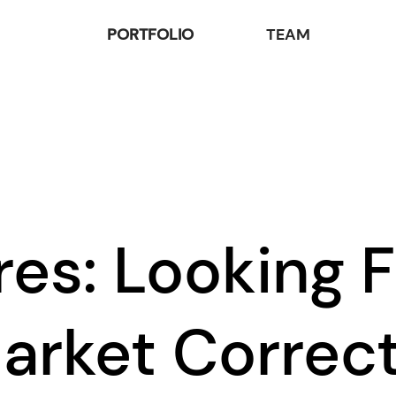
PORTFOLIO
TEAM
res: Looking 
arket Correc