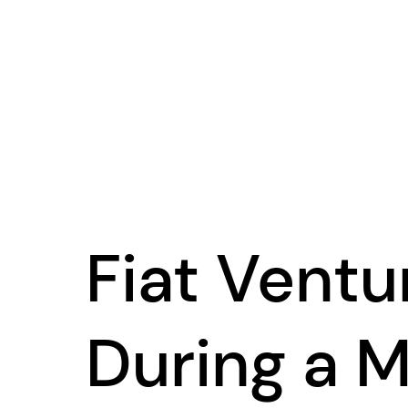
Fiat Ventu
During a M