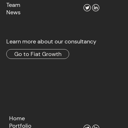
Team
News
Learn more about our consultancy
Go to Fiat Growth
Home
Portfolio