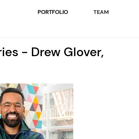
PORTFOLIO
TEAM
ies - Drew Glover,