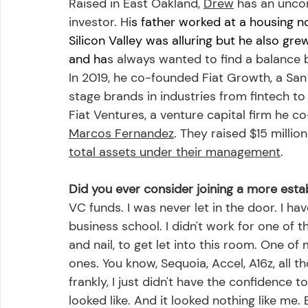
Raised in East Oakland, 
Drew
 has an unco
investor. Hi
s father worked at a housing n
Silicon Valley was alluring but he also gr
and ha
s always wanted to find a balance
In 2019, he co-founded Fiat Growth, a Sa
stage brands in industries from fintech t
Fiat Ventures, a venture capital firm he c
Marcos Fernandez
. They raised $15 million
total assets under their management
.
Did you ever consider joining a more esta
VC funds. I was never let in the door. I hav
business school. I didn't work for one of the
and nail, to get let into this room. One o
ones. You know, Sequoia, Accel, A16z, all tho
frankly, I just didn't have the confidence
looked like. And it looked nothing like me.