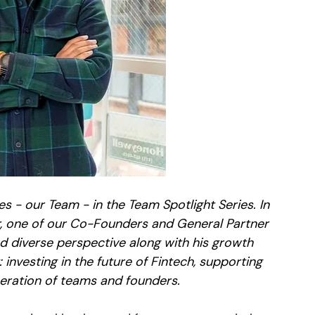
s - our Team - in the Team Spotlight Series. In 
ver, one of our Co-Founders and General Partner 
d diverse perspective along with his growth 
investing in the future of Fintech, supporting 
eration of teams and founders.