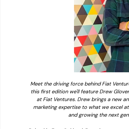
Meet the driving force behind Fiat Venture
this first edition we'll feature Drew Glo
at Fiat Ventures. Drew brings a new an
marketing expertise to what we excel at: 
and growing the next gen