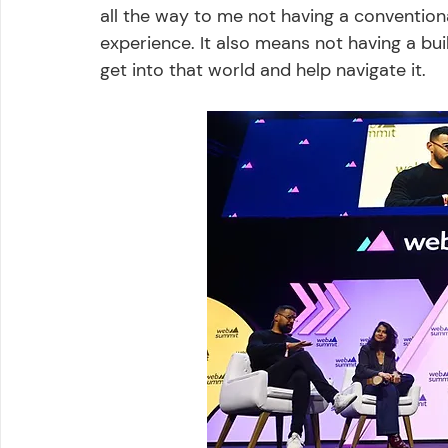
all the way to me not having a convention
experience. It also means not having a bui
get into that world and help navigate it. 