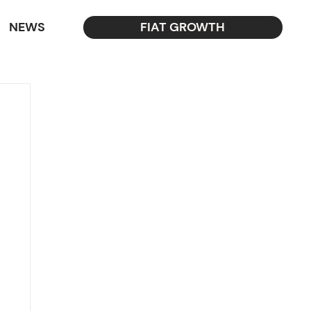
NEWS
FIAT GROWTH