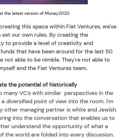
at the latest version of Money2020
creating this space within Fiat Ventures, we've 
set our own rules. By creating the 
ty to provide a level of creativity and 
 funds that have been around for the last 50 
e not able to be nimble. They're not able to 
myself and the Fiat Ventures team. 
 the potential of historically 
o many VC’s with similar  perspectives in the 
a diversified point of view into the room. I'm 
y other managing partner is white and Jewish. 
bring into the conversation that enables us to 
etter understand the opportunity of what a 
 the world are folded into every discussion. 