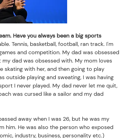
 team. Have you always been a big sports 
le. Tennis, basketball, football, ran track. I'm 
ve games and competition. My dad was obsessed 
at my dad was obsessed with. My mom loves 
ice skating with her, and then going to play 
was outside playing and sweating, I was having 
sport I never played. My dad never let me quit, 
oach was cursed like a sailor and my dad 
passed away when I was 26, but he was my 
ed from him. He was also the person who exposed 
mic, industry, business, personality etc.)