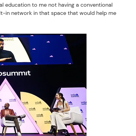
al education to me not having a conventional 
lt-in network in that space that would help me 