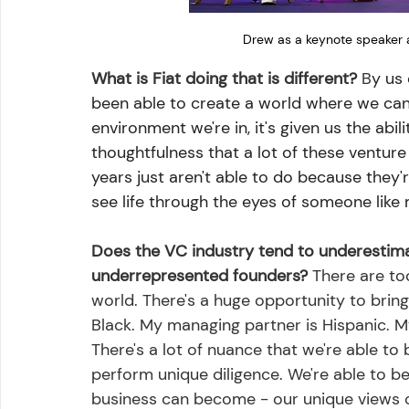
Drew as a keynote speaker 
What is Fiat doing that is different?
 B
y us 
been able to create a world where we can 
environment we're in, it's given us the abili
thoughtfulness that a lot of these venture
years just aren't able to do because they'r
see life through the eyes of someone like 
Does the VC industry tend to underestimate
underrepresented founders?
 There are to
world. There's a huge opportunity to bring 
Black. My managing partner is Hispanic. M
There's a lot of nuance that we're able to 
perform unique diligence. We're able to b
business can become - our unique views of