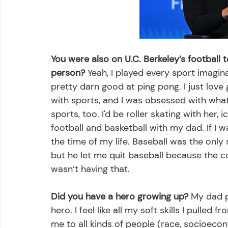
You were also on U.C. Berkeley’s football
person?
 Yeah, I played every sport imaginab
pretty darn good at ping pong. I just lo
with sports, and I was obsessed with wh
sports, too. I'd be roller skating with her, 
football and basketball with my dad. If I 
the time of my life. Baseball was the only 
but he let me quit baseball because the c
wasn’t having that. 
Did you have a hero growing up?
 My dad 
hero. I feel like all my soft skills I pull
me to all kinds of people (race, socioecono