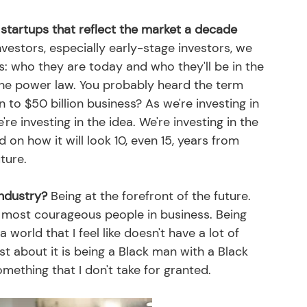
n startups that reflect the market a decade 
nvestors, especially early-stage investors, we 
 who they are today and who they'll be in the 
the power law. You probably heard the term 
n to $50 billion business? As we're investing in 
re investing in the idea. We're investing in the 
on how it will look 10, even 15, years from 
ture. 
industry?
 Being at the forefront of the future. 
 most courageous people in business. Being 
 world that I feel like doesn't have a lot of 
st about it is being a Black man with a Black 
omething that I don't take for granted. 