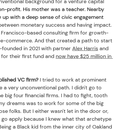
nventional background for a venture capital 
on-profit. His mother was a teacher. Nearby 
ew up with a deep sense of civic engagement 
 between monetary success and having impact. 
n Francisco-based consulting firm for growth-
o e-commerce. And that created a path to start 
o-founded in 2021 with partner 
Alex Harris
 and 
 for their first fund and 
now have $25 million in 
blished VC firm?
 I tried to work at prominent 
e a very unconventional path. I didn't go to 
 big four financial firms. I had to fight, tooth 
f my dreams was to work for some of the big 
se folks. But I either wasn't let in the door or, 
 to go apply because I knew what that archetype 
 Being a Black kid from the inner city of Oakland 