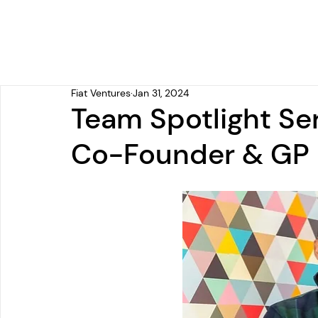
Fiat Ventures
Jan 31, 2024
Team Spotlight Ser
Co-Founder & GP