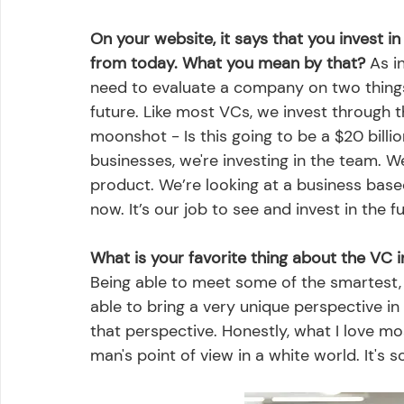
On your website, it says that you invest i
from today. What you mean by that?
 As i
need to evaluate a company on two things:
future. Like most VCs, we invest through 
moonshot - Is this going to be a $20 billio
businesses, we're investing in the team. We'
product. We’re looking at a business based 
now. It’s our job to see and invest in the fu
What is your favorite thing about the VC 
Being able to meet some of the smartest,
able to bring a very unique perspective in a
that perspective. Honestly, what I love mo
man's point of view in a white world. It's s