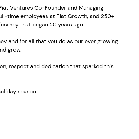
 Fiat Ventures Co-Founder and Managing 
full-time employees at Fiat Growth, and 250+ 
 journey that began 20 years ago.
ney and for all that you do as our ever growing 
nd grow.
on, respect and dedication that sparked this 
holiday season.