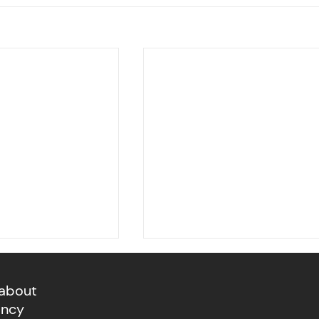
 about
ancy