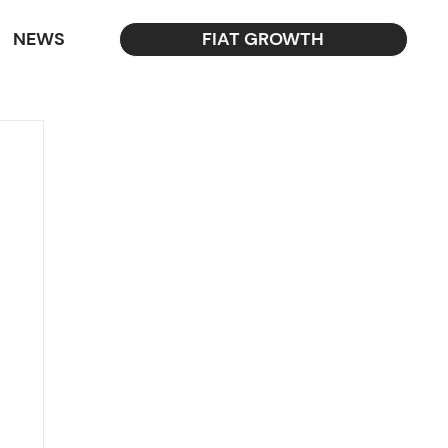
NEWS
FIAT GROWTH