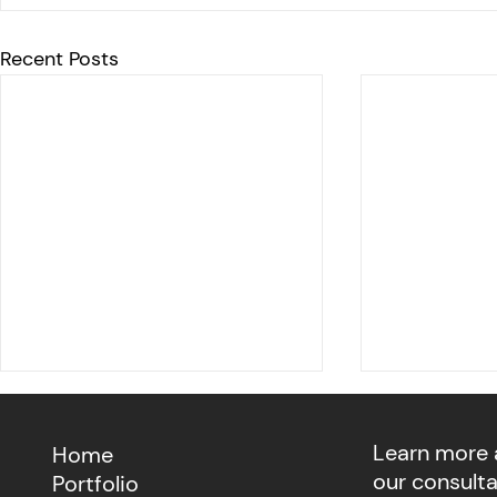
Recent Posts
Learn more
Home
our consult
Portfolio