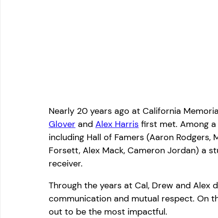
Nearly 20 years ago at California Memori
Glover
and 
Alex Harris
 first met. Among a
including Hall of Famers (Aaron Rodgers,
Forsett, Alex Mack, Cameron Jordan) a s
receiver.
Through the years at Cal, Drew and Alex de
communication and mutual respect. On this
out to be the most impactful.