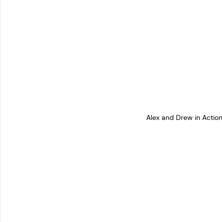
Alex and Drew in Acti