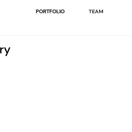
PORTFOLIO
TEAM
ry