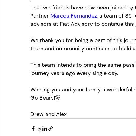
The two friends have now been joined by
Partner 
Marcos Fernandez
, a team of 35 
advisors at Fiat Advisory to continue this
We thank you for being a part of this jour
team and community continues to build a
This team intends to bring the same passi
journey years ago every single day.
Wishing you and your family a wonderful 
Go Bears!🐻
Drew and Alex