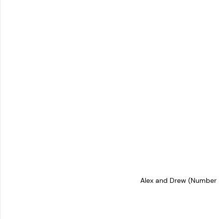
Alex and Drew (Number 8