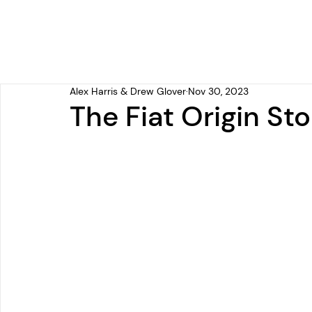
Alex Harris & Drew Glover
Nov 30, 2023
The Fiat Origin Sto