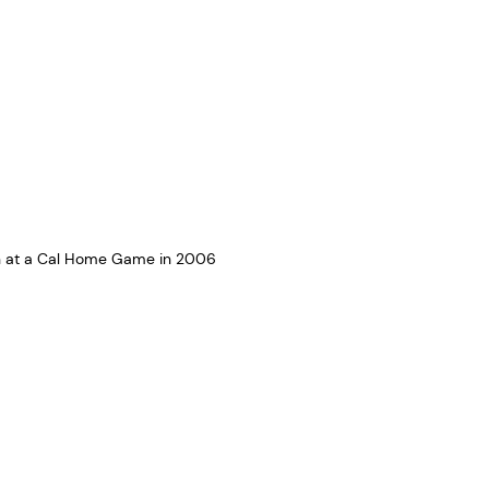
on at a Cal Home Game in 2006