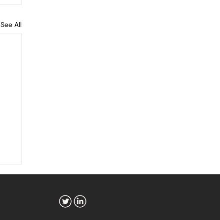
See All