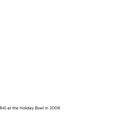
4) at the Holiday Bowl in 2006