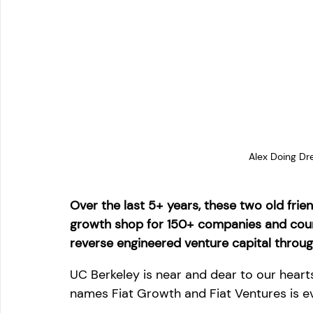
Alex Doing Dr
Over the last 5+ years, these two old fri
growth shop for 150+ companies and counti
reverse engineered venture capital throug
UC Berkeley is near and dear to our hear
names Fiat Growth and Fiat Ventures is ev