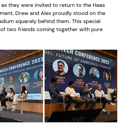
as they were invited to return to the Haas 
oment, Drew and Alex proudly stood on the 
dium squarely behind them. This special 
f two friends coming together with pure 