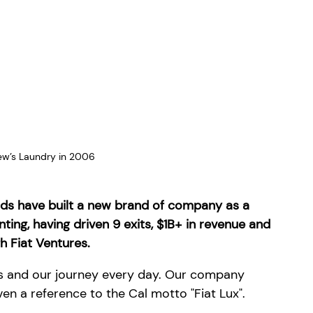
ew’s Laundry in 2006
ends have built a new brand of company as a 
ng, having driven 9 exits, $1B+ in revenue and 
h Fiat Ventures.
ts and our journey every day. Our company 
en a reference to the Cal motto "Fiat Lux".