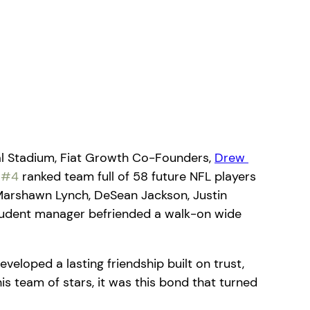
al Stadium, Fiat Growth Co-Founders, 
Drew 
 
#4
 ranked team full of 58 future NFL players 
 Marshawn Lynch, DeSean Jackson, Justin 
tudent manager befriended a walk-on wide 
veloped a lasting friendship built on trust, 
 team of stars, it was this bond that turned 