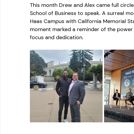
This month Drew and Alex came full circle 
School of Business to speak. A surreal m
Haas Campus with California Memorial Sta
moment marked a reminder of the power o
focus and dedication.
. 