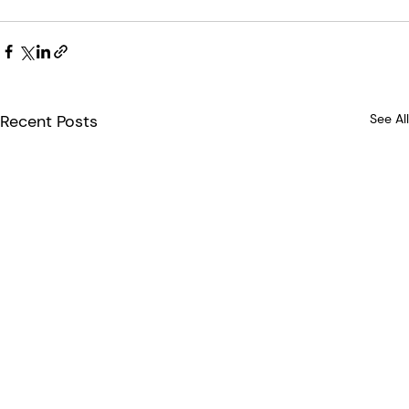
Recent Posts
See All