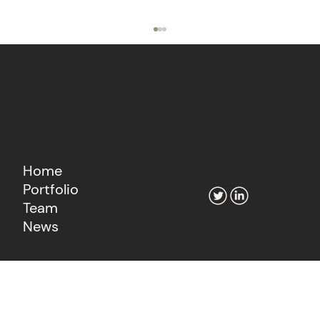
Home
Portfolio
The Agentic Economy's Fintech
Team
Moment
News
Learn more about our consultancy
Go to Fiat Growth