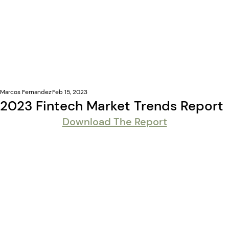
Marcos Fernandez
Feb 15, 2023
2023 Fintech Market Trends Report
Download The Report