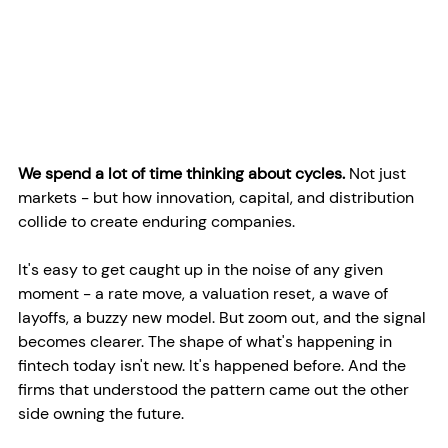
We spend a lot of time thinking about cycles. 
Not just 
markets - but how innovation, capital, and distribution 
collide to create enduring companies. 
It's easy to get caught up in the noise of any given 
moment - a rate move, a valuation reset, a wave of 
layoffs, a buzzy new model. But zoom out, and the signal 
becomes clearer. The shape of what's happening in 
fintech today isn't new. It's happened before. And the 
firms that understood the pattern came out the other 
side owning the future.