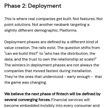
Phase 2: Deployment
This is where real companies get built. Not features. Not 
point solutions. Not another neobank targeting a 
slightly different demographic. Platforms.
Deployment phases are defined by a different kind of 
value creation. The rails exist. The question shifts from 
"can we build this?" to "who has the distribution, the 
data, and the trust to own the relationship at scale?" 
The winners in deployment phases are not always the 
companies that moved fastest during installation. 
They're the ones that understood - early enough -  that 
the game was changing.
We believe the next phase of fintech will be defined by 
several converging forces. 
Financial services will 
become embedded invisibly into every consumer and 