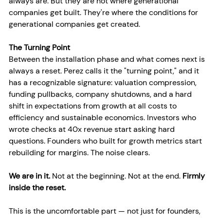
always are. But they are not where generational 
companies get built. They're where the conditions for 
generational companies get created.
The Turning Point
Between the installation phase and what comes next is 
always a reset. Perez calls it the "turning point," and it 
has a recognizable signature: valuation compression, 
funding pullbacks, company shutdowns, and a hard 
shift in expectations from growth at all costs to 
efficiency and sustainable economics. Investors who 
wrote checks at 40x revenue start asking hard 
questions. Founders who built for growth metrics start 
rebuilding for margins. The noise clears.
We are in it.
 Not at the beginning. Not at the end. 
Firmly 
inside the reset.
This is the uncomfortable part — not just for founders, 