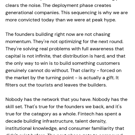
clears the noise. The deployment phase creates 
generational companies. This sequencing is why we are 
more convicted today than we were at peak hype.
The founders building right now are not chasing 
momentum. They're not optimizing for the next round. 
They're solving real problems with full awareness that 
capital is not infinite, that distribution is hard, and that 
the only way to win is to build something customers 
genuinely cannot do without. That clarity - forced on 
the market by the turning point - is actually a gift. It 
filters out the tourists and leaves the builders.
Nobody has the network that you have. Nobody has the 
skill set. That's true for the founders we back, and it's 
true for the category as a whole. Fintech has spent a 
decade building infrastructure, talent density, 
institutional knowledge, and consumer familiarity that 