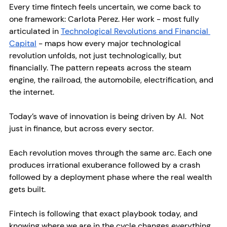
Every time fintech feels uncertain, we come back to 
one framework: Carlota Perez. Her work - most fully 
articulated in 
Technological Revolutions and Financial 
Capital
 - maps how every major technological 
revolution unfolds, not just technologically, but 
financially. The pattern repeats across the steam 
engine, the railroad, the automobile, electrification, and 
the internet.
Today’s wave of innovation is being driven by AI.  Not 
just in finance, but across every sector.
Each revolution moves through the same arc. Each one 
produces irrational exuberance followed by a crash 
followed by a deployment phase where the real wealth 
gets built. 
Fintech is following that exact playbook today, and 
knowing where we are in the cycle changes everything 