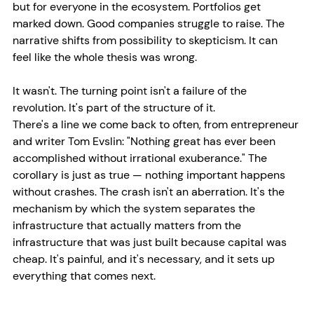
but for everyone in the ecosystem. Portfolios get 
marked down. Good companies struggle to raise. The 
narrative shifts from possibility to skepticism. It can 
feel like the whole thesis was wrong.
It wasn't. The turning point isn't a failure of the 
revolution. It's part of the structure of it.
There's a line we come back to often, from entrepreneur 
and writer Tom Evslin: "Nothing great has ever been 
accomplished without irrational exuberance." The 
corollary is just as true — nothing important happens 
without crashes. The crash isn't an aberration. It's the 
mechanism by which the system separates the 
infrastructure that actually matters from the 
infrastructure that was just built because capital was 
cheap. It's painful, and it's necessary, and it sets up 
everything that comes next.