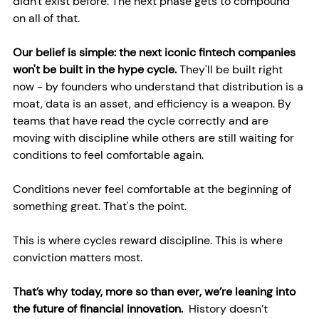
didn't exist before. The next phase gets to compound 
on all of that.
Our belief is simple: the next iconic fintech companies 
won't be built in the hype cycle.
 They'll be built right 
now - by founders who understand that distribution is a 
moat, data is an asset, and efficiency is a weapon. By 
teams that have read the cycle correctly and are 
moving with discipline while others are still waiting for 
conditions to feel comfortable again.
Conditions never feel comfortable at the beginning of 
something great. That's the point.
This is where cycles reward discipline. This is where 
conviction matters most.
That’s why today, more so than ever, we’re leaning into 
the future of financial innovation.  
History doesn’t 