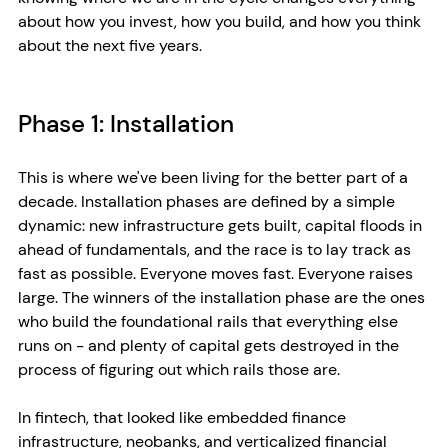
about how you invest, how you build, and how you think 
about the next five years.
Phase 1: Installation
This is where we've been living for the better part of a 
decade. Installation phases are defined by a simple 
dynamic: new infrastructure gets built, capital floods in 
ahead of fundamentals, and the race is to lay track as 
fast as possible. Everyone moves fast. Everyone raises 
large. The winners of the installation phase are the ones 
who build the foundational rails that everything else 
runs on - and plenty of capital gets destroyed in the 
process of figuring out which rails those are.
In fintech, that looked like embedded finance 
infrastructure, neobanks, and verticalized financial 