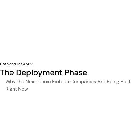
Fiat Ventures
Apr 29
The Deployment Phase
Why the Next Iconic Fintech Companies Are Being Built 
Right Now