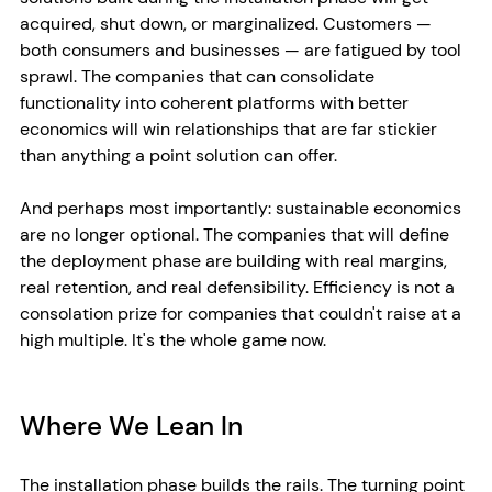
acquired, shut down, or marginalized. Customers — 
both consumers and businesses — are fatigued by tool 
sprawl. The companies that can consolidate 
functionality into coherent platforms with better 
economics will win relationships that are far stickier 
than anything a point solution can offer.
And perhaps most importantly: sustainable economics 
are no longer optional. The companies that will define 
the deployment phase are building with real margins, 
real retention, and real defensibility. Efficiency is not a 
consolation prize for companies that couldn't raise at a 
high multiple. It's the whole game now.
Where We Lean In
The installation phase builds the rails. The turning point 