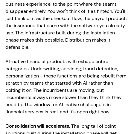
business experience, to the point where the seams 
disappear entirely. You won't think of it as fintech. You'll 
just think of it as the checkout flow, the payroll product, 
the insurance that came with the software you already 
use. The infrastructure built during the installation 
phase makes this possible. Distribution makes it 
defensible.
AI-native financial products will reshape entire 
categories. Underwriting, servicing, fraud detection, 
personalization - these functions are being rebuilt from 
scratch by teams that started with AI rather than 
bolting it on. The incumbents are moving, but 
incumbents always move slower than they think they 
need to. The window for AI-native challengers in 
financial services is real, and it's open right now.
Consolidation will accelerate. 
The long tail of point 
solutions built during the installation phase will get 