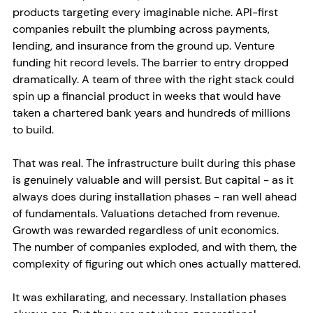
products targeting every imaginable niche. API-first 
companies rebuilt the plumbing across payments, 
lending, and insurance from the ground up. Venture 
funding hit record levels. The barrier to entry dropped 
dramatically. A team of three with the right stack could 
spin up a financial product in weeks that would have 
taken a chartered bank years and hundreds of millions 
to build.
That was real. The infrastructure built during this phase 
is genuinely valuable and will persist. But capital - as it 
always does during installation phases - ran well ahead 
of fundamentals. Valuations detached from revenue. 
Growth was rewarded regardless of unit economics. 
The number of companies exploded, and with them, the 
complexity of figuring out which ones actually mattered.
It was exhilarating, and necessary. Installation phases 