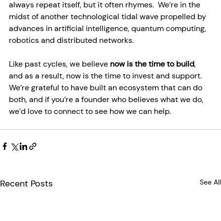
always repeat itself, but it often rhymes.  We’re in the 
midst of another technological tidal wave propelled by 
advances in artificial intelligence, quantum computing, 
robotics and distributed networks.
Like past cycles, we believe 
now is the time to build
, 
and as a result, now is the time to invest and support.  
We’re grateful to have built an ecosystem that can do 
both, and if you’re a founder who believes what we do, 
we’d love to connect to see how we can help.
Recent Posts
See All