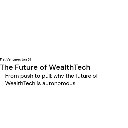
Fiat Ventures
Jan 31
The Future of WealthTech
From push to pull; why the future of 
WealthTech is autonomous