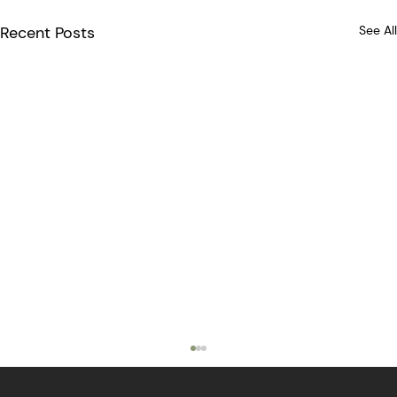
Recent Posts
See All