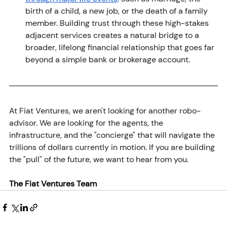
birth of a child, a new job, or the death of a family 
member. Building trust through these high-stakes 
adjacent services creates a natural bridge to a 
broader, lifelong financial relationship that goes far 
beyond a simple bank or brokerage account.
At Fiat Ventures, we aren't looking for another robo-
advisor. We are looking for the agents, the 
infrastructure, and the "concierge" that will navigate the 
trillions of dollars currently in motion. If you are building 
the "pull" of the future, we want to hear from you.
The Fiat Ventures Team