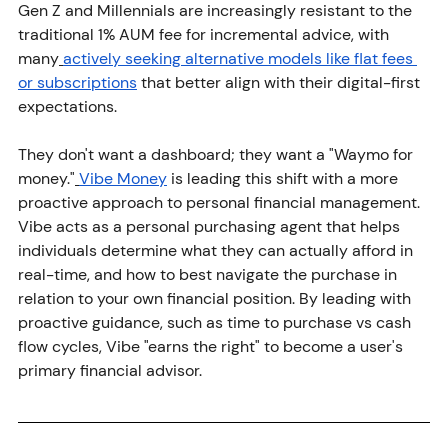
Gen Z and Millennials are increasingly resistant to the 
traditional 1% AUM fee for incremental advice, with 
many
actively seeking alternative models like flat fees 
or subscriptions
 that better align with their digital-first 
expectations.
They don't want a dashboard; they want a "Waymo for 
money."
Vibe Money
 is leading this shift with a more 
proactive approach to personal financial management. 
Vibe acts as a personal purchasing agent that helps 
individuals determine what they can actually afford in 
real-time, and how to best navigate the purchase in 
relation to your own financial position. By leading with 
proactive guidance, such as time to purchase vs cash 
flow cycles, Vibe "earns the right" to become a user's 
primary financial advisor.