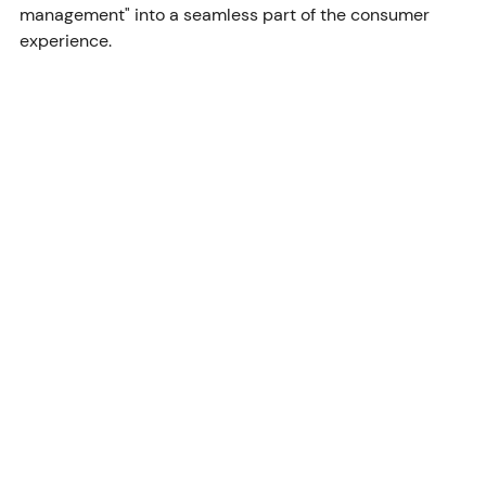
management" into a seamless part of the consumer 
experience.