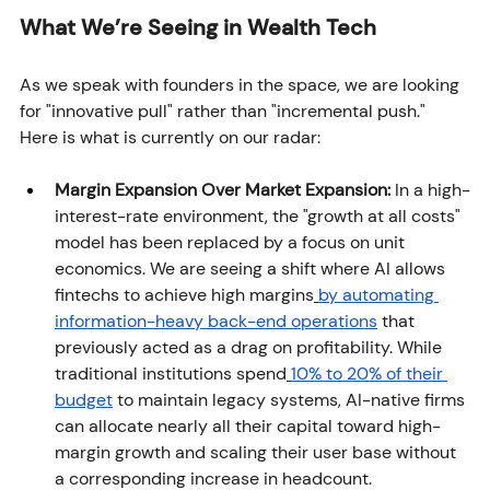
What We’re Seeing in Wealth Tech
As we speak with founders in the space, we are looking 
for "innovative pull" rather than "incremental push." 
Here is what is currently on our radar:
Margin Expansion Over Market Expansion:
 In a high-
interest-rate environment, the "growth at all costs" 
model has been replaced by a focus on unit 
economics. We are seeing a shift where AI allows 
fintechs to achieve high margins
by automating 
information-heavy back-end operations
 that 
previously acted as a drag on profitability. While 
traditional institutions spend
10% to 20% of their 
budget
 to maintain legacy systems, AI-native firms 
can allocate nearly all their capital toward high-
margin growth and scaling their user base without 
a corresponding increase in headcount.