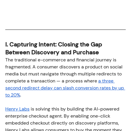
I. Capturing Intent: Closing the Gap 
Between Discovery and Purchase
The traditional e-commerce and financial journey is 
fragmented. A consumer discovers a product on social 
media but must navigate through multiple redirects to 
complete a transaction — a process where 
a three 
second redirect delay can slash conversion rates by up 
to 20%
. 
Henry Labs
 is solving this by building the AI-powered 
enterprise checkout agent. By enabling one-click 
embedded checkout directly on discovery platforms, 
Henry Labs allows consumers to buy the moment they 