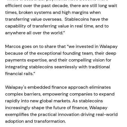
efficient over the past decade, there are still long wait 
times, broken systems and high margins when 
transferring value overseas.  Stablecoins have the 
capability of transferring value in real time, and to 
anywhere all over the world.”
Marcos goes on to share that “we invested in Walapay 
because of the exceptional founding team, their deep 
payments expertise, and their compelling vision for 
integrating stablecoins seamlessly with traditional 
financial rails.” 
Walapay's embedded finance approach eliminates 
complex barriers, empowering companies to expand 
rapidly into new global markets. As stablecoins 
increasingly shape the future of finance, Walapay 
exemplifies the practical innovation driving real-world 
adoption and transformation.