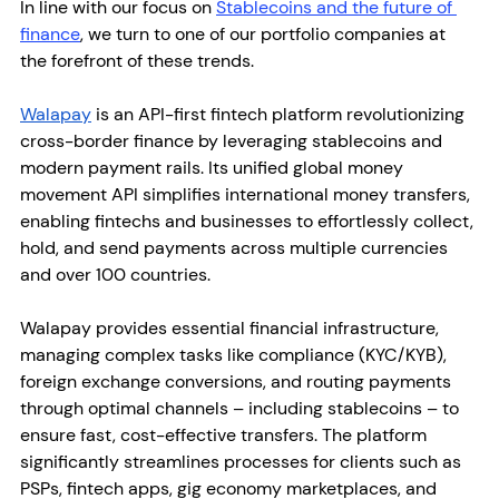
In line with our focus on 
Stablecoins and the future of 
finance
, we turn to one of our portfolio companies at 
the forefront of these trends. 
Walapay
 is an API-first fintech platform revolutionizing 
cross-border finance by leveraging stablecoins and 
modern payment rails. Its unified global money 
movement API simplifies international money transfers, 
enabling fintechs and businesses to effortlessly collect, 
hold, and send payments across multiple currencies 
and over 100 countries.
Walapay provides essential financial infrastructure, 
managing complex tasks like compliance (KYC/KYB), 
foreign exchange conversions, and routing payments 
through optimal channels – including stablecoins – to 
ensure fast, cost-effective transfers. The platform 
significantly streamlines processes for clients such as 
PSPs, fintech apps, gig economy marketplaces, and 