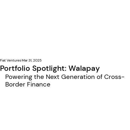
Fiat Ventures
Mar 31, 2025
Portfolio Spotlight: Walapay
Powering the Next Generation of Cross-
Border Finance