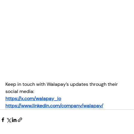
Keep in touch with Walapay’s updates through their 
social media:
https://x.com/walapay_io
https://www.linkedin.com/company/walapay/