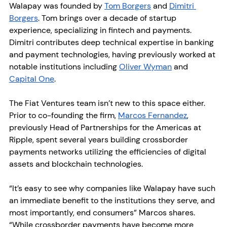
Walapay was founded by 
Tom Borgers
 and 
Dimitri 
Borgers
. Tom brings over a decade of startup 
experience, specializing in fintech and payments. 
Dimitri contributes deep technical expertise in banking 
and payment technologies, having previously worked at 
notable institutions including 
Oliver Wyman
 and 
Capital One
.
The Fiat Ventures team isn’t new to this space either. 
Prior to co-founding the firm, 
Marcos Fernandez
, 
previously Head of Partnerships for the Americas at 
Ripple, spent several years building crossborder 
payments networks utilizing the efficiencies of digital 
assets and blockchain technologies.
“It’s easy to see why companies like Walapay have such 
an immediate benefit to the institutions they serve, and 
most importantly, end consumers” Marcos shares. 
“While crossborder payments have become more 