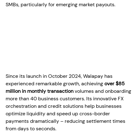
SMBs, particularly for emerging market payouts.
Since its launch in October 2024, Walapay has 
experienced remarkable growth, achieving 
over $85 
million in monthly transaction
 volumes and onboarding 
more than 40 business customers. Its innovative FX 
orchestration and credit solutions help businesses 
optimize liquidity and speed up cross-border 
payments dramatically – reducing settlement times 
from days to seconds.