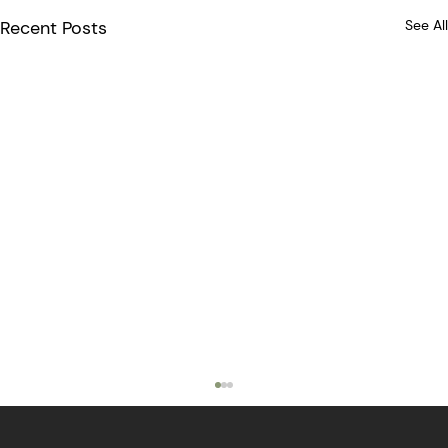
Recent Posts
See All