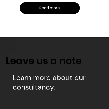
Read more
Leave us a note
Learn more about our
consultancy.