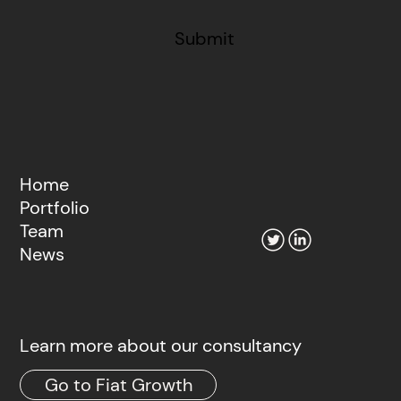
Submit
Home
Portfolio
Team
News
Learn more about our consultancy
Go to Fiat Growth