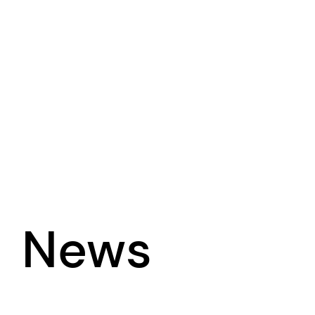
News
Sharing updates from our