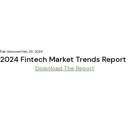
Fiat Ventures
Feb 29, 2024
2024 Fintech Market Trends Report
Download The Report