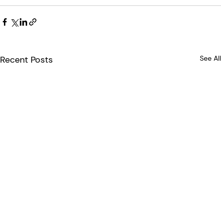
Recent Posts
See All