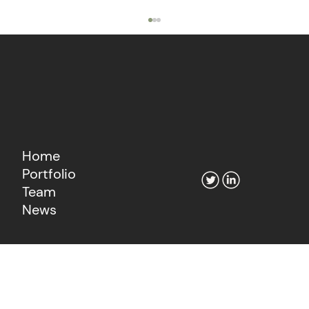
Home
Portfolio
The Agentic Economy's Fintech
Team
Moment
News
Learn more about our consultancy
Go to Fiat Growth