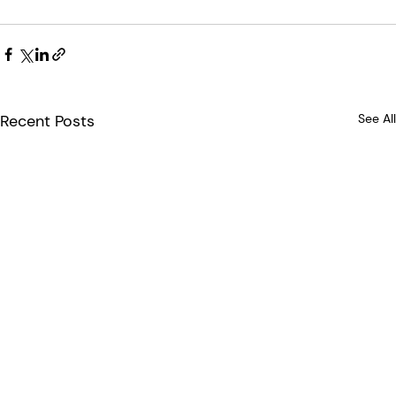
Recent Posts
See All