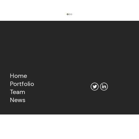
Home
Portfolio
The Agentic Economy's Fintech
Team
Moment
News
Learn more about our consultancy
Go to Fiat Growth