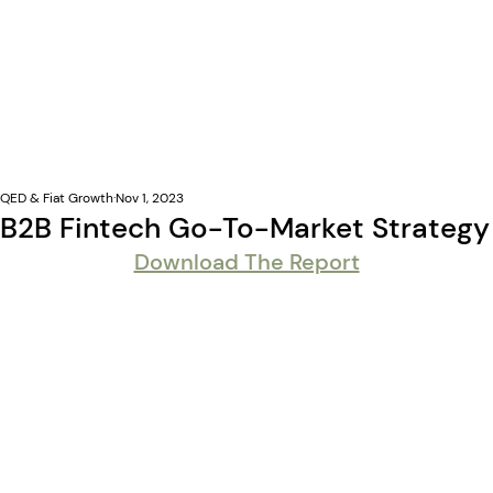
QED & Fiat Growth
Nov 1, 2023
B2B Fintech Go-To-Market Strategy
Download The Report