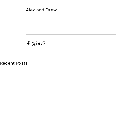
Alex and Drew
Recent Posts