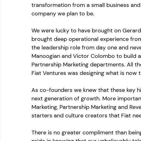
transformation from a small business and 
company we plan to be. 
We were lucky to have brought on Gerard
brought deep operational experience fro
the leadership role from day one and never
Manoogian and Victor Colombo to build a
Partnership Marketing departments. All t
Fiat Ventures was designing what is now th
As co-founders we knew that these key hir
next generation of growth. More importan
Marketing, Partnership Marketing and Rev
starters and culture creators that Fiat ne
There is no greater compliment than being