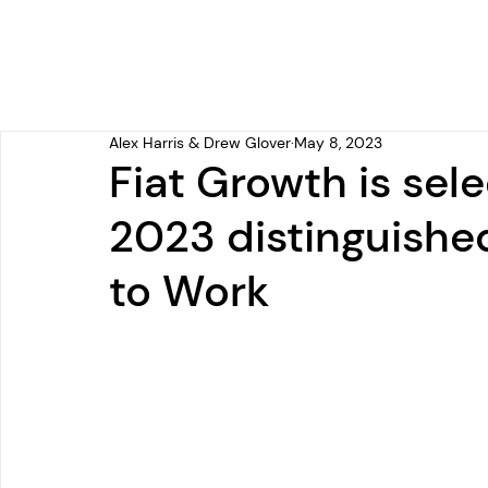
Alex Harris & Drew Glover
May 8, 2023
Fiat Growth is sele
2023 distinguished
to Work