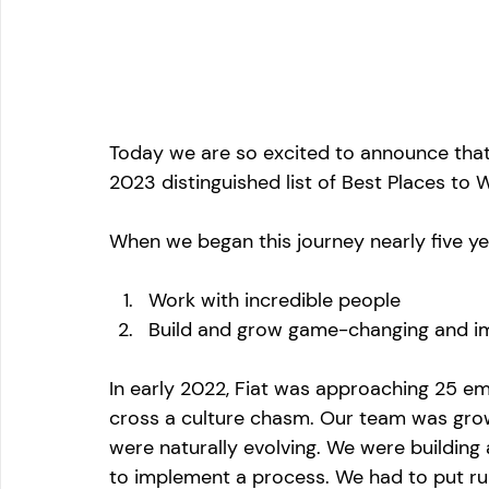
Today we are so excited to announce that 
2023 distinguished list of Best Places to 
When we began this journey nearly five ye
Work with incredible people 
Build and grow game-changing and i
In early 2022, Fiat was approaching 25 e
cross a culture chasm. Our team was grow
were naturally evolving. We were buildin
to implement a process. We had to put rul