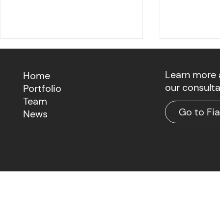
Learn more
Home
our consult
Portfolio
Team
Go to Fi
News
Fiat Growth Playbook: GEO
The Agenti
Fintech M