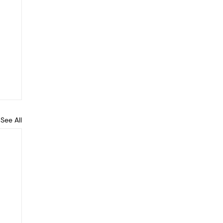
See All