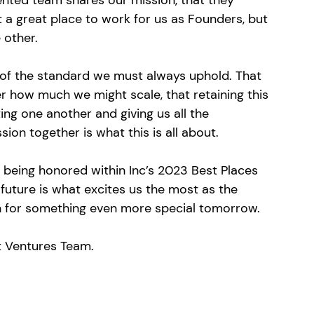
ented team shares our mission, that they 
t a great place to work for us as Founders, but 
 other. 
of the standard we must always uphold. That 
r how much we might scale, that retaining this 
ing one another and giving us all the 
sion together is what this is all about. 
being honored within Inc’s 2023 Best Places 
e future is what excites us the most as the 
on for something even more special tomorrow. 
t Ventures Team.