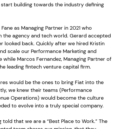
start building towards the industry defining 
 Fane as Managing Partner in 2021 who 
m the agency and tech world. Gerard accepted 
 looked back. Quickly after we hired Kristin 
nd scale our Performance Marketing and 
he while Marcos Fernandez, Managing Partner of 
e leading fintech venture capital firm. 
es would be the ones to bring Fiat into the 
tly, we knew their teams (Performance 
enue Operations) would become the culture 
eded to evolve into a truly special company. 
 told that we are a “Best Place to Work.” The 