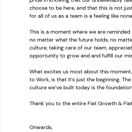
pride in knowing that our unbelievably tal
choose to be here, and that this is not jus
for all of us as a team is a feeling like none
This is a moment where we are reminded 
no matter what the future holds, no matte
culture, taking care of our team, appreciat
opportunity to grow and and fulfill our mis
What excites us most about this moment, 
to Work, is that it’s just the beginning. Th
culture we’ve built today is the foundati
Thank you to the entire Fiat Growth & Fia
Onwards,