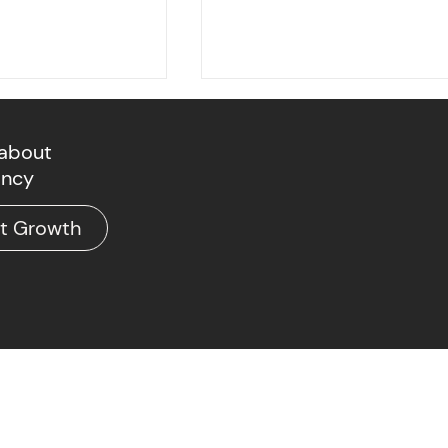
 about
ancy
at Growth
The Deployment Phase
c Economy's
oment