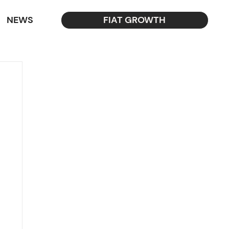
NEWS
FIAT GROWTH