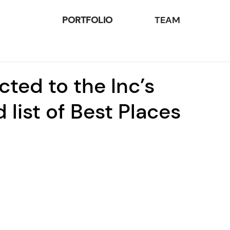
PORTFOLIO
TEAM
cted to the Inc’s
 list of Best Places