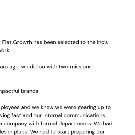
Fiat Growth has been selected to the Inc’s 
Work.
ars ago, we did so with two missions: 
mpactful brands
mployees and we knew we were gearing up to 
ing fast and our internal communications 
g a company with formal departments. We had 
es in place. We had to start preparing our 